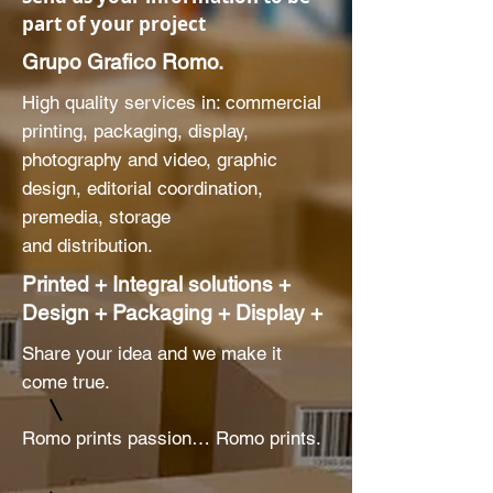
part of your project
Grupo Grafico Romo.
High quality services in: commercial
printing, packaging, display,
photography and video, graphic
design, editorial coordination,
premedia, storage
and distribution.
Printed + Integral solutions +
Design + Packaging + Display +
Share your idea and we make it
come true.
Romo prints passion… Romo prints.