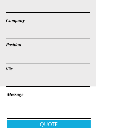
Company
Position
City
Message
QUOTE