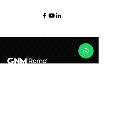
(55) 2122 - 6050
ventas@gruporomo.com
S. José de Los Leones 9, Lazaro
Cardenas, 53560 Naucalpan de
Juárez, Méx., Mexico