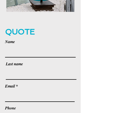
QUOTE
Name
Last name
Email
Phone