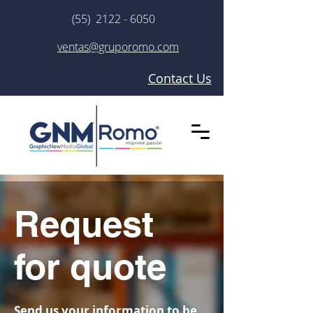
(55) 2122 - 6050
ventas@gruporomo.com
Contact Us
Request
for quote
Send us your information to be