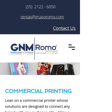
(55) 2122 - 6050
ventas@gruporomo.com
Contact Us
COMMERCIAL PRINTING
Lean on a commercial printer whose
solutions are designed to connect any