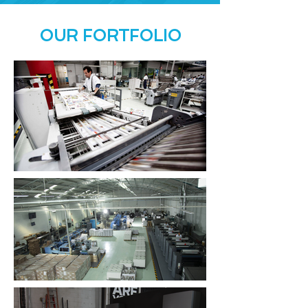
OUR FORTFOLIO