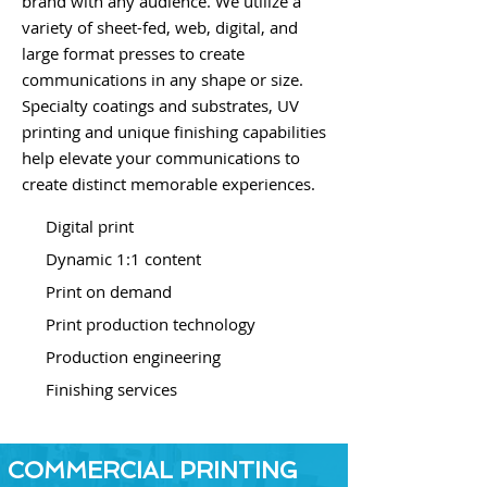
brand with any audience. We utilize a
variety of sheet-fed, web, digital, and
large format presses to create
communications in any shape or size.
Specialty coatings and substrates, UV
printing and unique finishing capabilities
help elevate your communications to
create distinct memorable experiences.
Digital print
Dynamic 1:1 content
Print on demand
Print production technology
Production engineering
Finishing services
COMMERCIAL PRINTING