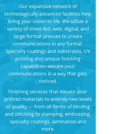
Our expansive network of
technologically advanced facilities help
bring your vision to life. We utilize a
variety of sheet-fed, web, digital, and
large format presses to create
communications in any format.
Specialty coatings and substrates, UV
printing and unique finishing
capabilities elevate your
communications in a way that gets
noticed.
Finishing services that elevate your
printed materials to entirely new levels
of quality — from all forms of binding
and stitching to stamping, embossing,
specialty coatings, lamination and
more.